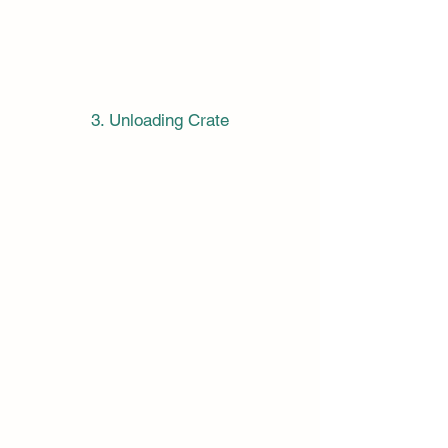
3. Unloading Crate
Incoterms:
When talking about Logistics, it's