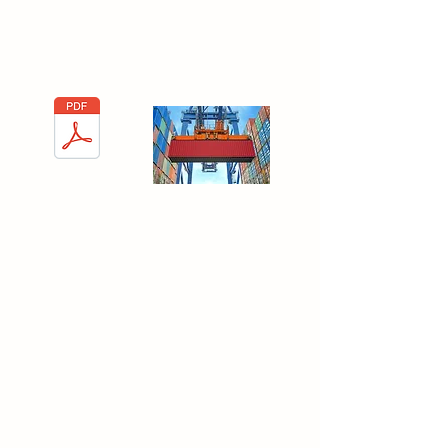
Gobain guidelines in order to better
understand the world of international
logistics.
Unloading a
container
Fleet Type
When talking about Logistics, it's important
to state the importance of understanding
the different types of fleet. In this PDF you
wi