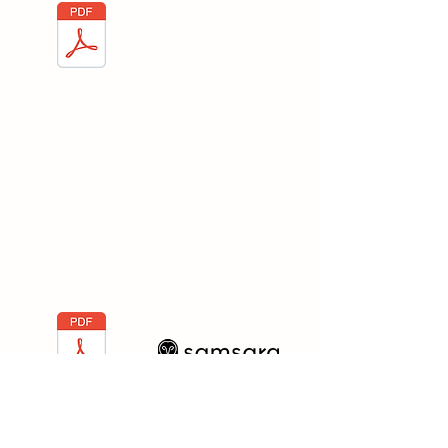
Box Fabrication
Manual- Spanish
Samsara
Samsara is one of the main software
we use. This is especially useful as it
shows the Steps to Send Alert to the
customer when truck is arriving.
Samsara Create a
Customer Alert