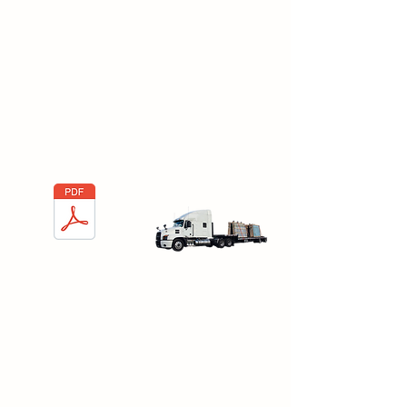
Types of Packing
Racks and Wood
Cases
Here you will find the types of Packing
racks and Wood cases commonly
used in the glass industry.
Types of Packing
Racks and Wood
Cases
Cork Positioning