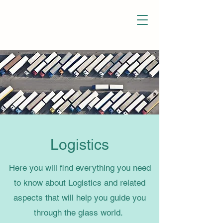
Glass Manipulation
Logistics
Here you will find everything you need
to know about Logistics and related
aspects that will help you guide you
through the glass world.