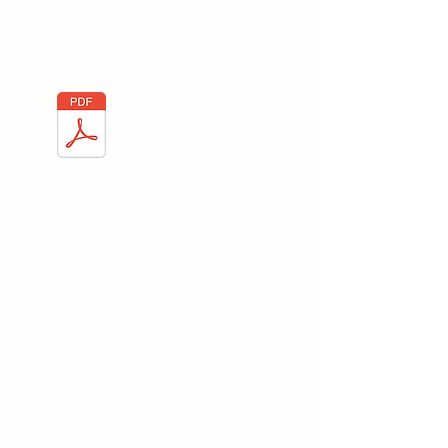
Here you will find everything on Cork
Positioning and the importance on the
Logistics sector.
Cork Positioning
Box Fabrication
Manual
Here you will find everything on Box
Fabrication Manual and the importance
on the Logistics sector.