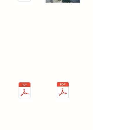
Process for Exports with
Fotos- Spanish
Fleet Safety
Program
Here you will find the Fleet Safety
Program and the importance on the
Logistics sector.
Fleet safety program-
Fleet safety
English
program- Spanish