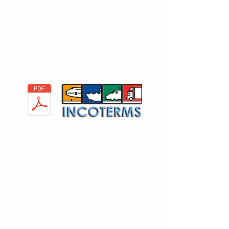
important to state the importance
of Incoterms. In the PDF you will
find a list of the Incoterms
available on the world of
international commerce.
Incoterms 2020
Guidelines for
Unloading a Container:
When talking about Logistics, it's important
to state the importance of unloading a
container. In the PDF you will find the Saint