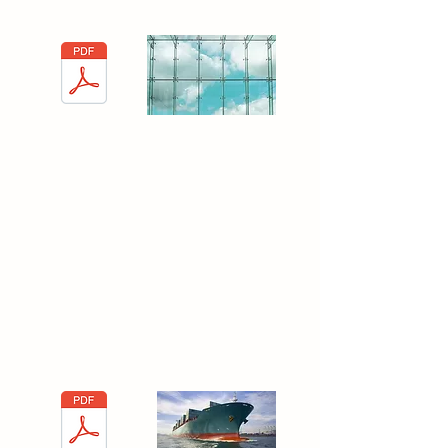
Interglass Fleet
Process for
Exports
When exporting, there are several rules you
should follow in order to keep in guidelines
with international requirements.