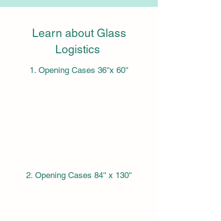
Learn about Glass
Logistics
1. Opening Cases 36''x 60''
2. Opening Cases 84'' x 130''